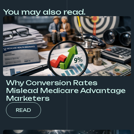
You may also read.
Why Conversion Rates
Mislead Medicare Advantage
Marketers
READ