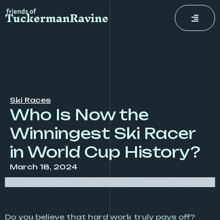
Skip
to
content
Ski Races
Who Is Now the
Winningest Ski Racer
in World Cup History?
March 18, 2024
Do you believe that hard work truly pays off?