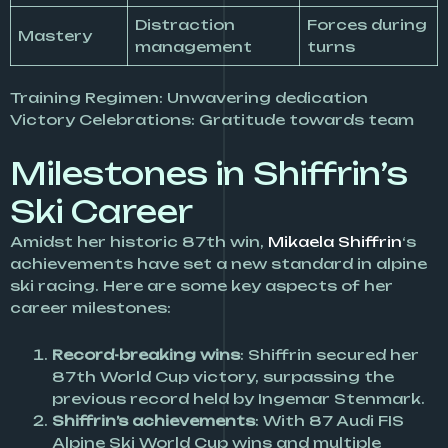
Distraction
Forces during
Mastery
management
turns
Training Regimen: Unwavering dedication
Victory Celebrations: Gratitude towards team
Milestones in Shiffrin’s
Ski Career
Amidst her historic 87th win,
Mikaela Shiffrin
‘s
achievements have set a new standard in alpine
ski racing. Here are some key aspects of her
career milestones:
Record-breaking wins
: Shiffrin secured her
87th World Cup victory, surpassing the
previous record held by Ingemar Stenmark.
Shiffrin’s achievements
: With 87 Audi FIS
Alpine Ski World Cup wins and multiple