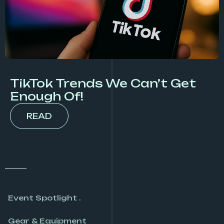
TikTok Trends We Can’t Get
Enough Of!
READ
Event Spotlight .
Gear & Equipment