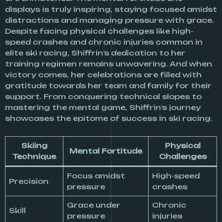
displays is truly inspiring, staying focused amidst
distractions and managing pressure with grace.
Despite facing physical challenges like high-
speed crashes and chronic injuries common in
elite ski racing, Shiffrin’s dedication to her
training regimen remains unwavering. And when
victory comes, her celebrations are filled with
gratitude towards her team and family for their
support. From conquering technical slopes to
mastering the mental game, Shiffrin’s journey
showcases the epitome of success in ski racing.
Skiing
Physical
Mental Fortitude
Technique
Challenges
Focus amidst
High-speed
Precision
pressure
crashes
Grace under
Chronic
Skill
pressure
injuries