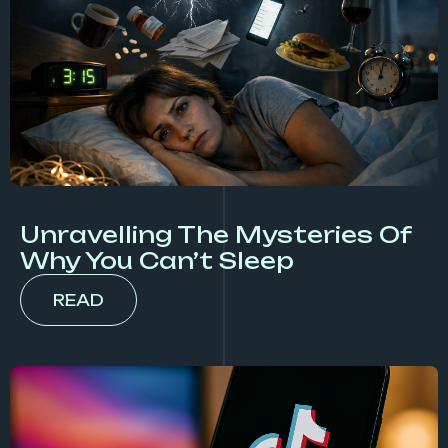
Unravelling The Mysteries Of
Why You Can’t Sleep
READ