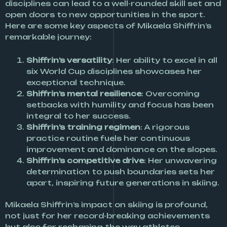
disciplines can lead to a well-rounded skill set and
open doors to new opportunities in the sport.
Here are some key aspects of Mikaela Shiffrin’s
remarkable journey:
Shiffrin’s versatility
: Her ability to excel in all
six World Cup disciplines showcases her
exceptional technique.
Shiffrin’s mental resilience
: Overcoming
setbacks with humility and focus has been
integral to her success.
Shiffrin’s training regimen
: A rigorous
practice routine fuels her continuous
improvement and dominance on the slopes.
Shiffrin’s competitive drive
: Her unwavering
determination to push boundaries sets her
apart, inspiring future generations in skiing.
Mikaela Shiffrin’s impact on skiing is profound,
not just for her record-breaking achievements
but also for reshaping the way athletes