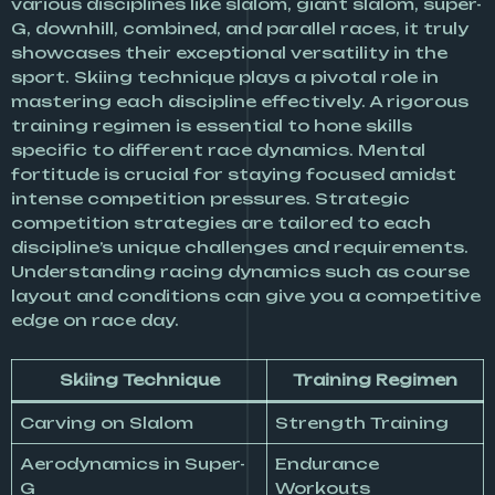
various disciplines like slalom, giant slalom, super-
G, downhill, combined, and parallel races, it truly
showcases their exceptional versatility in the
sport. Skiing technique plays a pivotal role in
mastering each discipline effectively. A rigorous
training regimen is essential to hone skills
specific to different race dynamics. Mental
fortitude is crucial for staying focused amidst
intense competition pressures. Strategic
competition strategies are tailored to each
discipline’s unique challenges and requirements.
Understanding racing dynamics such as course
layout and conditions can give you a competitive
edge on race day.
Skiing Technique
Training Regimen
Carving on Slalom
Strength Training
Aerodynamics in Super-
Endurance
G
Workouts