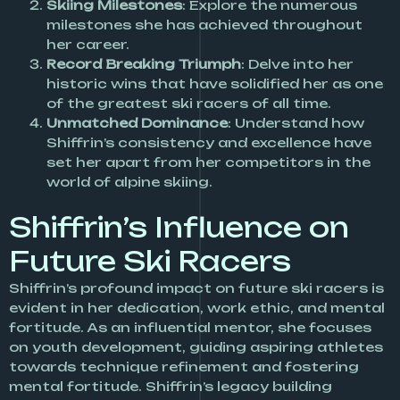
Skiing Milestones
: Explore the numerous
milestones she has achieved throughout
her career.
Record Breaking Triumph
: Delve into her
historic wins that have solidified her as one
of the greatest ski racers of all time.
Unmatched Dominance
: Understand how
Shiffrin’s consistency and excellence have
set her apart from her competitors in the
world of alpine skiing.
Shiffrin’s Influence on
Future Ski Racers
Shiffrin’s profound impact on future ski racers is
evident in her dedication, work ethic, and mental
fortitude. As an influential mentor, she focuses
on youth development, guiding aspiring athletes
towards technique refinement and fostering
mental fortitude. Shiffrin’s legacy building