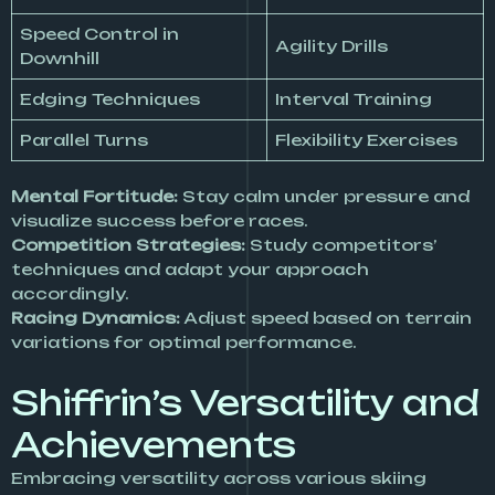
Speed Control in
Agility Drills
Downhill
Edging Techniques
Interval Training
Parallel Turns
Flexibility Exercises
Mental Fortitude:
Stay calm under pressure and
visualize success before races.
Competition Strategies:
Study competitors’
techniques and adapt your approach
accordingly.
Racing Dynamics:
Adjust speed based on terrain
variations for optimal performance.
Shiffrin’s Versatility and
Achievements
Embracing versatility across various skiing