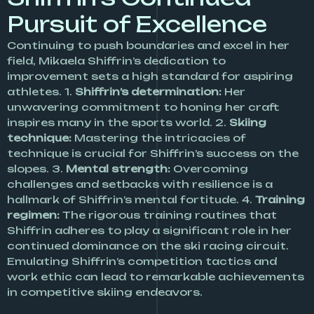
Pursuit of Excellence
Continuing to push boundaries and excel in her
field, Mikaela Shiffrin’s dedication to
improvement sets a high standard for aspiring
athletes. 1.
Shiffrin’s determination:
Her
unwavering commitment to honing her craft
inspires many in the sports world. 2.
Skiing
technique:
Mastering the intricacies of
technique is crucial for Shiffrin’s success on the
slopes. 3.
Mental strength:
Overcoming
challenges and setbacks with resilience is a
hallmark of Shiffrin’s mental fortitude. 4.
Training
regimen:
The rigorous training routines that
Shiffrin adheres to play a significant role in her
continued dominance on the ski racing circuit.
Emulating Shiffrin’s competition tactics and
work ethic can lead to remarkable achievements
in competitive skiing endeavors.