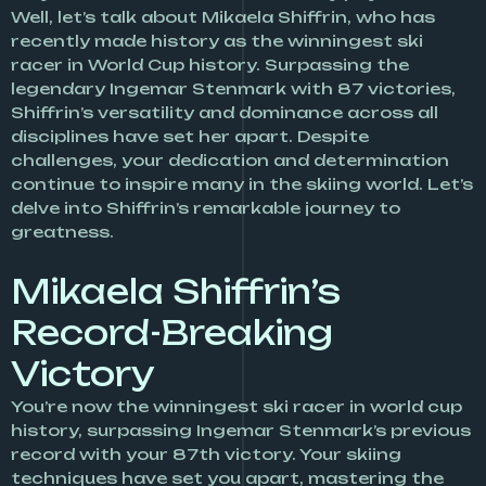
Well, let’s talk about Mikaela Shiffrin, who has
recently made history as the winningest ski
racer in World Cup history. Surpassing the
legendary Ingemar Stenmark with 87 victories,
Shiffrin’s versatility and dominance across all
disciplines have set her apart. Despite
challenges, your dedication and determination
continue to inspire many in the skiing world. Let’s
delve into Shiffrin’s remarkable journey to
greatness.
Mikaela Shiffrin’s
Record-Breaking
Victory
You’re now the winningest ski racer in world cup
history, surpassing Ingemar Stenmark’s previous
record with your 87th victory. Your skiing
techniques have set you apart, mastering the