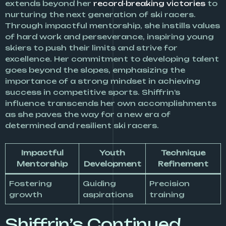
extends beyond her
record-breaking victories
to
nurturing the next generation of ski racers.
Through impactful mentorship, she instills values
of hard work and perseverance, inspiring young
skiers to push their limits and strive for
excellence. Her commitment to developing talent
goes beyond the slopes, emphasizing the
importance of a strong mindset in achieving
success in competitive sports. Shiffrin’s
influence transcends her own accomplishments
as she paves the way for a new era of
determined and resilient ski racers.
Impactful
Youth
Technique
Mentorship
Development
Refinement
Fostering
Guiding
Precision
growth
aspirations
training
Shiffrin’s Continued