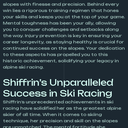
slopes with finesse and precision. Behind every
win lies a rigorous training regimen that hones
your skills and keeps you at the top of your game.
Mental toughness has been your ally, allowing
you to conquer challenges and setbacks along
the way. Injury prevention is key in ensuring your
career longevity, as staying healthy is crucial for
continued success on the slopes. Your dedication
to these aspects has propelled you to this
historic achievement, solidifying your legacy in
alpine ski racing.
Shiffrin’s Unparalleled
Success in Ski Racing
Shiffrin’s unprecedented achievements in ski
racing have solidified her as the greatest alpine
skier of all time. When it comes to skiing
technique, her precision and skill on the slopes
are unmatched. The mental fortitude she