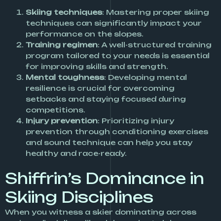
Skiing techniques
: Mastering proper skiing
techniques can significantly impact your
performance on the slopes.
Training regimen
: A well-structured training
program tailored to your needs is essential
for improving skills and strength.
Mental toughness
: Developing mental
resilience is crucial for overcoming
setbacks and staying focused during
competitions.
Injury prevention
: Prioritizing injury
prevention through conditioning exercises
and sound technique can help you stay
healthy and race-ready.
Shiffrin’s Dominance in
Skiing Disciplines
When you witness a skier dominating across