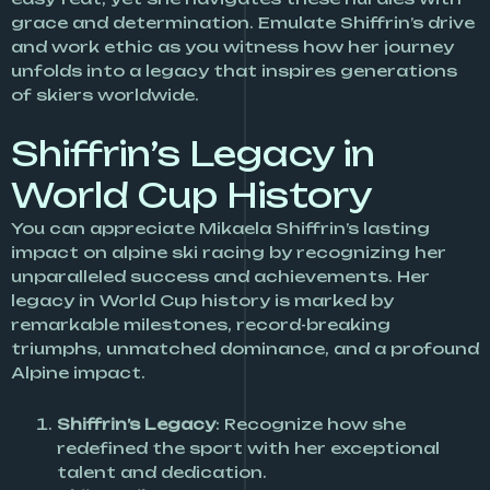
grace and determination. Emulate Shiffrin’s drive
and work ethic as you witness how her journey
unfolds into a legacy that inspires generations
of skiers worldwide.
Shiffrin’s Legacy in
World Cup History
You can appreciate Mikaela Shiffrin’s lasting
impact on alpine ski racing by recognizing her
unparalleled success and achievements. Her
legacy in World Cup history is marked by
remarkable milestones, record-breaking
triumphs, unmatched dominance, and a profound
Alpine impact.
Shiffrin’s Legacy
: Recognize how she
redefined the sport with her exceptional
talent and dedication.