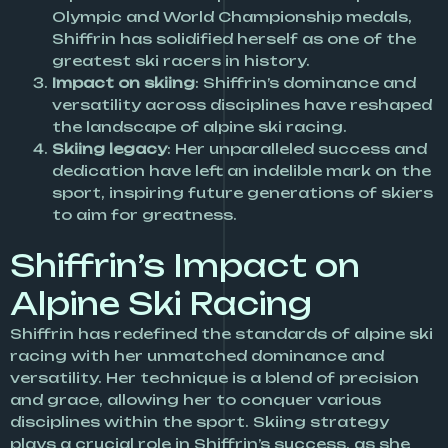
Olympic and World Championship medals,
Shiffrin has solidified herself as one of the
greatest ski racers in history.
Impact on skiing
: Shiffrin’s dominance and
versatility across disciplines have reshaped
the landscape of alpine ski racing.
Skiing legacy
: Her unparalleled success and
dedication have left an indelible mark on the
sport, inspiring future generations of skiers
to aim for greatness.
Shiffrin’s Impact on
Alpine Ski Racing
Shiffrin has redefined the standards of alpine ski
racing with her unmatched dominance and
versatility. Her technique is a blend of precision
and grace, allowing her to conquer various
disciplines within the sport. Skiing strategy
plays a crucial role in Shiffrin’s success, as she