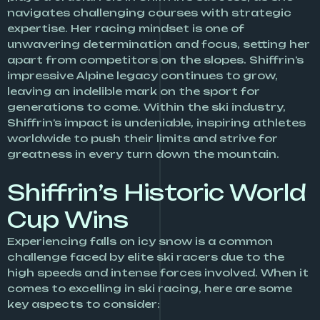
navigates challenging courses with strategic
expertise. Her racing mindset is one of
unwavering determination and focus, setting her
apart from competitors on the slopes. Shiffrin’s
impressive Alpine legacy continues to grow,
leaving an indelible mark on the sport for
generations to come. Within the ski industry,
Shiffrin’s impact is undeniable, inspiring athletes
worldwide to push their limits and strive for
greatness in every turn down the mountain.
Shiffrin’s Historic World
Cup Wins
Experiencing falls on icy snow is a common
challenge faced by elite ski racers due to the
high speeds and intense forces involved. When it
comes to excelling in ski racing, here are some
key aspects to consider: