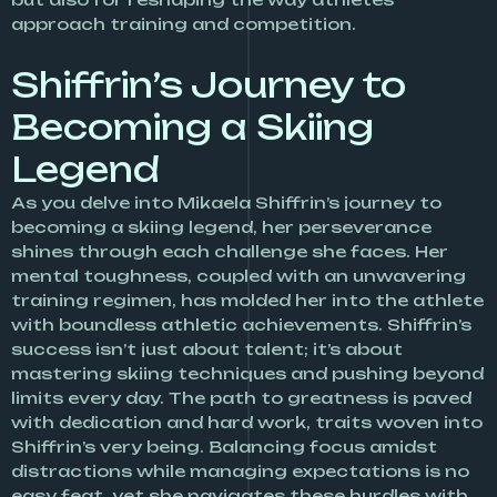
approach training and competition.
Shiffrin’s Journey to
Becoming a Skiing
Legend
As you delve into Mikaela Shiffrin’s journey to
becoming a skiing legend, her perseverance
shines through each challenge she faces. Her
mental toughness, coupled with an unwavering
training regimen, has molded her into the athlete
with boundless athletic achievements. Shiffrin’s
success isn’t just about talent; it’s about
mastering skiing techniques and pushing beyond
limits every day. The path to greatness is paved
with dedication and hard work, traits woven into
Shiffrin’s very being. Balancing focus amidst
distractions while managing expectations is no
easy feat, yet she navigates these hurdles with