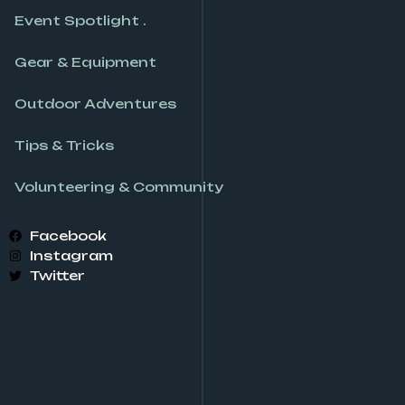
Event Spotlight .
Gear & Equipment
Outdoor Adventures
Tips & Tricks
Volunteering & Community
Facebook
Instagram
Twitter