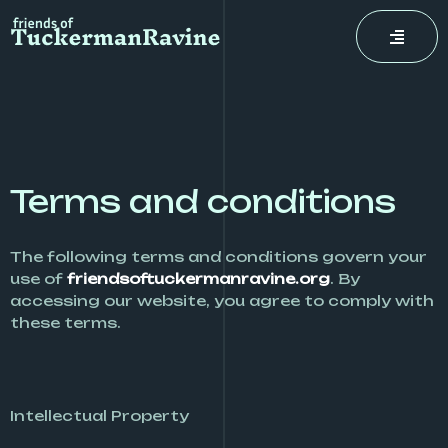
Skip
to
content
Terms and conditions
The following terms and conditions govern your
use of
friendsoftuckermanravine.org
. By
accessing our website, you agree to comply with
these terms.
Intellectual Property