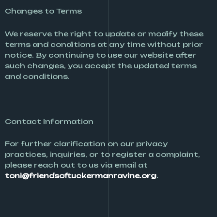
Changes to Terms
We reserve the right to update or modify these
terms and conditions at any time without prior
notice. By continuing to use our website after
such changes, you accept the updated terms
and conditions.
Contact Information
For further clarification on our privacy
practices, inquiries, or to register a complaint,
please reach out to us via email at
toni@friendsoftuckermanravine.org
.