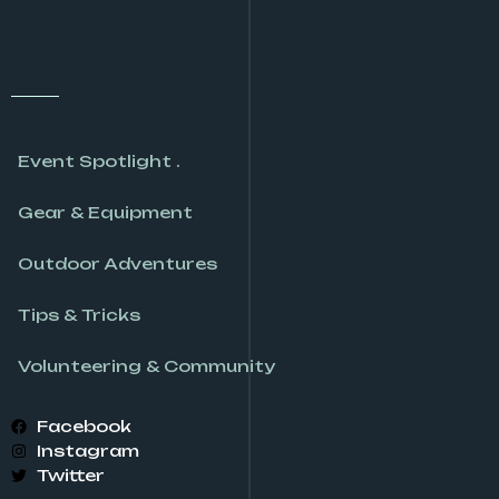
Event Spotlight .
Gear & Equipment
Outdoor Adventures
Tips & Tricks
Volunteering & Community
Facebook
Instagram
Twitter