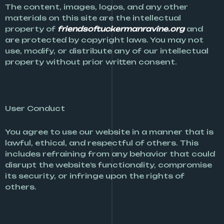
The content, images, logos, and any other
materials on this site are the intellectual
property of
friendsoftuckermanravine.org
and
are protected by copyright laws. You may not
use, modify, or distribute any of our intellectual
property without prior written consent.
User Conduct
You agree to use our website in a manner that is
lawful, ethical, and respectful of others. This
includes refraining from any behavior that could
disrupt the website’s functionality, compromise
its security, or infringe upon the rights of
others.