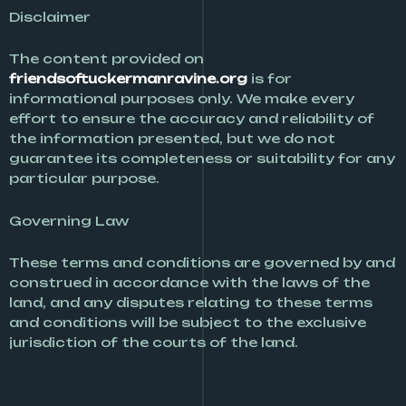
Disclaimer
The content provided on
friendsoftuckermanravine.org
is for
informational purposes only. We make every
effort to ensure the accuracy and reliability of
the information presented, but we do not
guarantee its completeness or suitability for any
particular purpose.
Governing Law
These terms and conditions are governed by and
construed in accordance with the laws of the
land, and any disputes relating to these terms
and conditions will be subject to the exclusive
jurisdiction of the courts of the land.