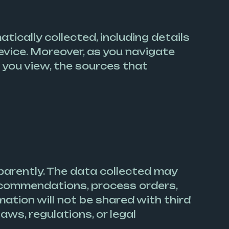
ically collected, including details
evice. Moreover, as you navigate
 you view, the sources that
parently. The data collected may
recommendations, process orders,
ation will not be shared with third
aws, regulations, or legal