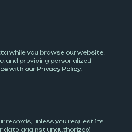
data while you browse our website.
ic, and providing personalized
e with our Privacy Policy.
r records, unless you request its
r data against unauthorized