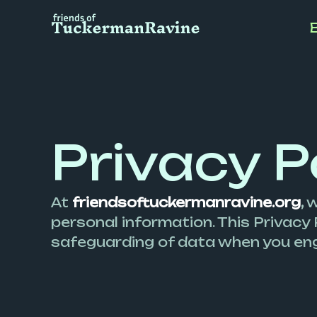
Skip
to
content
Privacy P
At
friendsoftuckermanravine.org
,
w
personal information. This Privacy 
safeguarding of data when you eng