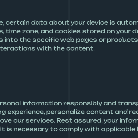
 certain data about your device is automat
, time zone, and cookies stored on your d
ts into the specific web pages or products
interactions with the content.
rsonal information responsibly and trans
ing experience, personalize content and 
ve our services. Rest assured, your inform
it is necessary to comply with applicable l