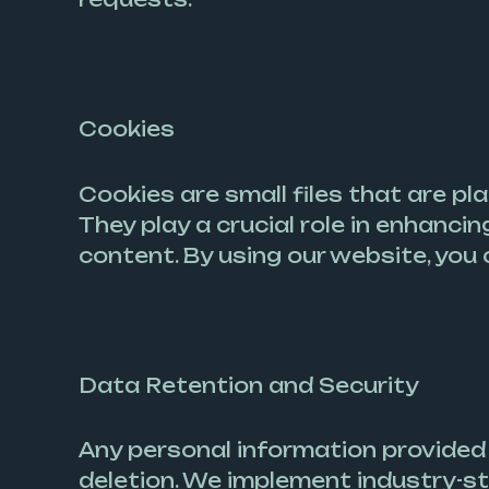
Cookies
Cookies are small files that are pl
They play a crucial role in enhanci
content. By using our website, you 
Data Retention and Security
Any personal information provided d
deletion. We implement industry-s