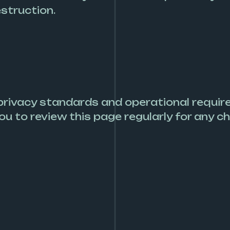
estruction.
 privacy standards and operational requir
ou to review this page regularly for any c