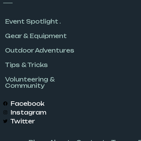
Event Spotlight .
Gear & Equipment
Outdoor Adventures
Tips & Tricks
Volunteering &
Community
Facebook
Instagram
Twitter