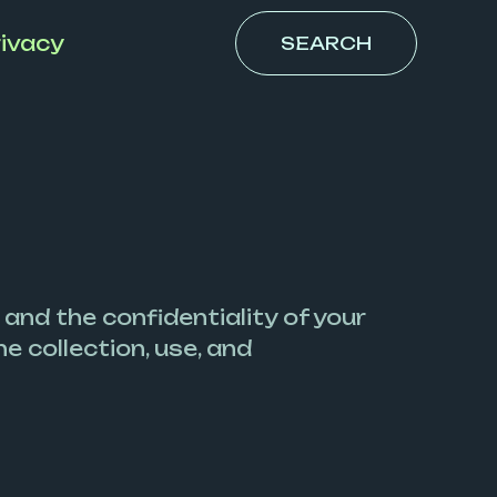
ivacy
SEARCH
 and the confidentiality of your
e collection, use, and