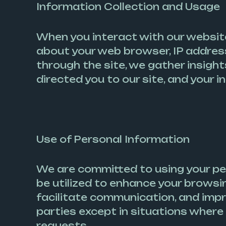
Information Collection and Usage
When you interact with our website,
about your web browser, IP address
through the site, we gather insigh
directed you to our site, and your 
Use of Personal Information
We are committed to using your pe
be utilized to enhance your brows
facilitate communication, and impro
parties except in situations where 
requests.