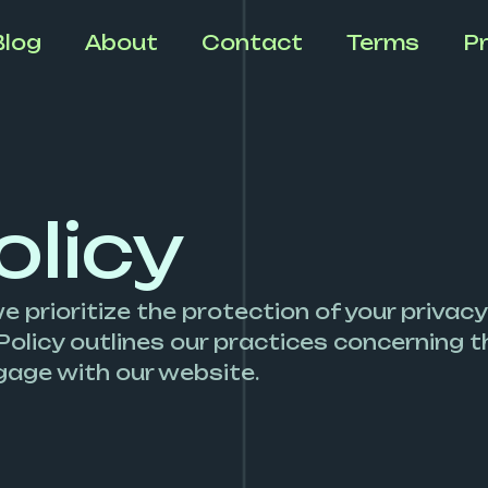
Blog
About
Contact
Terms
Pr
olicy
e prioritize the protection of your privacy
Policy outlines our practices concerning th
age with our website.