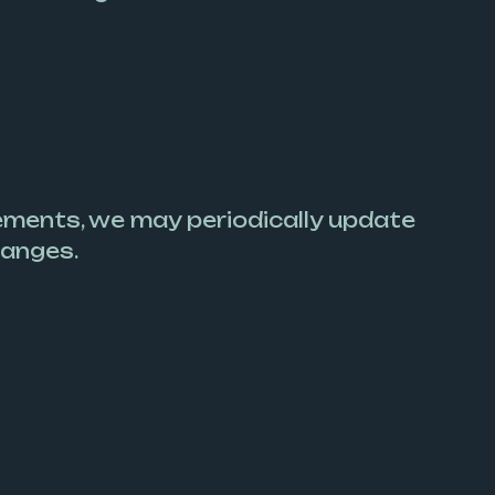
ements, we may periodically update
hanges.