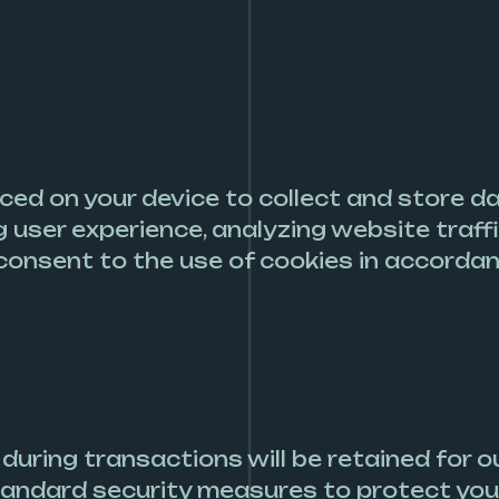
aced on your device to collect and store 
ng user experience, analyzing website traff
consent to the use of cookies in accordanc
uring transactions will be retained for ou
tandard security measures to protect you