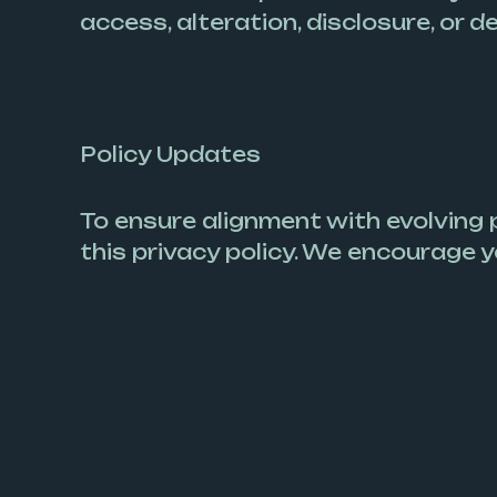
access, alteration, disclosure, or d
Policy Updates
To ensure alignment with evolving
this privacy policy. We encourage y