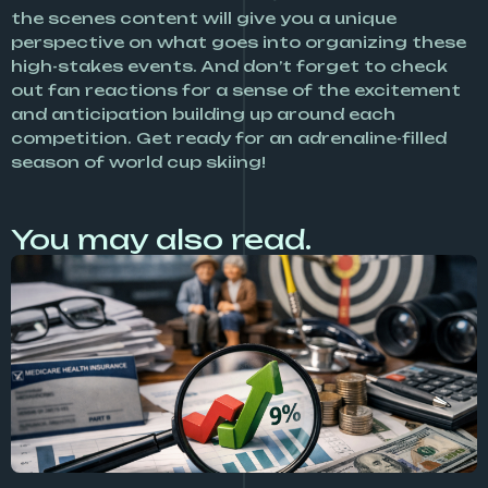
the scenes content will give you a unique
perspective on what goes into organizing these
high-stakes events. And don’t forget to check
out fan reactions for a sense of the excitement
and anticipation building up around each
competition. Get ready for an adrenaline-filled
season of world cup skiing!
You may also read.