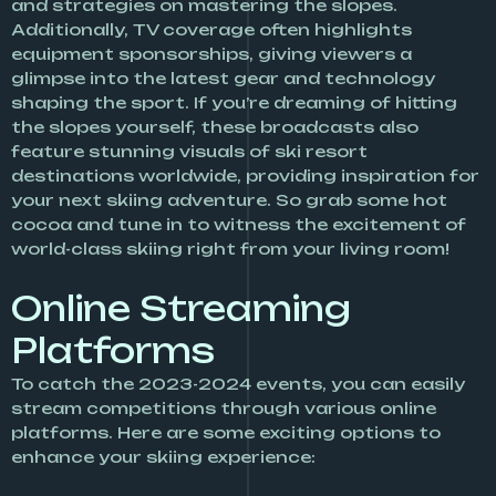
and strategies on mastering the slopes.
Additionally, TV coverage often highlights
equipment sponsorships, giving viewers a
glimpse into the latest gear and technology
shaping the sport. If you’re dreaming of hitting
the slopes yourself, these broadcasts also
feature stunning visuals of ski resort
destinations worldwide, providing inspiration for
your next skiing adventure. So grab some hot
cocoa and tune in to witness the excitement of
world-class skiing right from your living room!
Online Streaming
Platforms
To catch the 2023-2024 events, you can easily
stream competitions through various online
platforms. Here are some exciting options to
enhance your skiing experience: