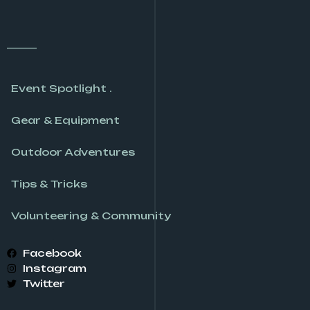
Event Spotlight .
Gear & Equipment
Outdoor Adventures
Tips & Tricks
Volunteering & Community
Facebook
Instagram
Twitter