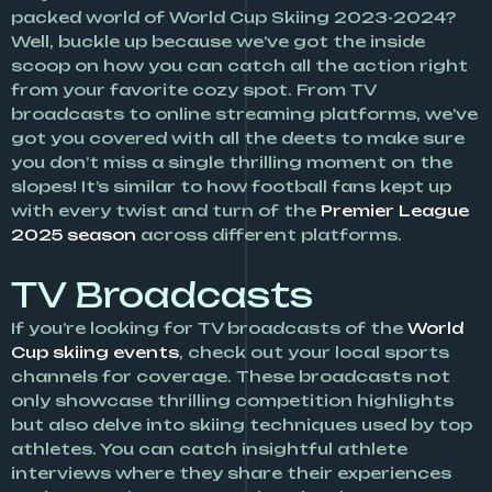
packed world of World Cup Skiing 2023-2024?
Well, buckle up because we’ve got the inside
scoop on how you can catch all the action right
from your favorite cozy spot. From TV
broadcasts to online streaming platforms, we’ve
got you covered with all the deets to make sure
you don’t miss a single thrilling moment on the
slopes! It’s similar to how football fans kept up
with every twist and turn of the
Premier League
2025 season
across different platforms.
TV Broadcasts
If you’re looking for TV broadcasts of the
World
Cup skiing events
, check out your local sports
channels for coverage. These broadcasts not
only showcase thrilling competition highlights
but also delve into skiing techniques used by top
athletes. You can catch insightful athlete
interviews where they share their experiences