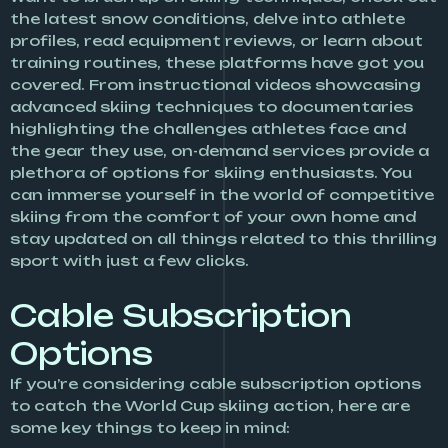
the latest snow conditions, delve into athlete
profiles, read equipment reviews, or learn about
training routines, these platforms have got you
covered. From instructional videos showcasing
advanced skiing techniques to documentaries
highlighting the challenges athletes face and
the gear they use, on-demand services provide a
plethora of options for skiing enthusiasts. You
can immerse yourself in the world of competitive
skiing from the comfort of your own home and
stay updated on all things related to this thrilling
sport with just a few clicks.
Cable Subscription
Options
If you’re considering cable subscription options
to catch the World Cup skiing action, here are
some key things to keep in mind: