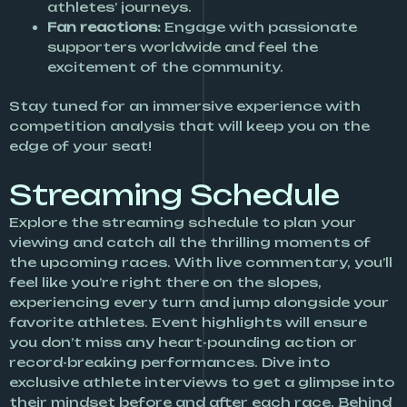
athletes’ journeys.
Fan reactions:
Engage with passionate
supporters worldwide and feel the
excitement of the community.
Stay tuned for an immersive experience with
competition analysis that will keep you on the
edge of your seat!
Streaming Schedule
Explore the streaming schedule to plan your
viewing and catch all the thrilling moments of
the upcoming races. With live commentary, you’ll
feel like you’re right there on the slopes,
experiencing every turn and jump alongside your
favorite athletes. Event highlights will ensure
you don’t miss any heart-pounding action or
record-breaking performances. Dive into
exclusive athlete interviews to get a glimpse into
their mindset before and after each race. Behind