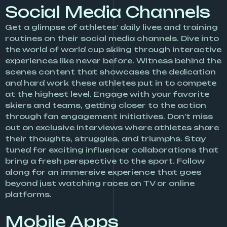
Social Media Channels
Get a glimpse of athletes’ daily lives and training
routines on their social media channels. Dive into
the world of world cup skiing through interactive
experiences like never before. Witness behind the
scenes content that showcases the dedication
and hard work these athletes put in to compete
at the highest level. Engage with your favorite
skiers and teams, getting closer to the action
through fan engagement initiatives. Don’t miss
out on exclusive interviews where athletes share
their thoughts, struggles, and triumphs. Stay
tuned for exciting influencer collaborations that
bring a fresh perspective to the sport. Follow
along for an immersive experience that goes
beyond just watching races on TV or online
platforms.
Mobile Apps