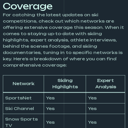
Coverage
For catching the latest updates on ski
competitions, check out which networks are
offering extensive coverage this season. When it
comes to staying up-to-date with skiing
highlights, expert analysis, athlete interviews,
behind the scenes footage, and skiing
documentaries, tuning in to specific networks is
key. Here’s a breakdown of where you can find
comprehensive coverage:
Skiing
Expert
Network
Highlights
Analysis
SportsNet
Yes
Yes
Ski Channel
Yes
Yes
Snow Sports
Yes
Yes
TV