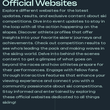
Official Websites
Explore different websites for the latest
updates, results, and exclusive content about ski
competitions. Dive into event updates to stay in
the loop with all the action happening on the
slopes. Discover athlete profiles that offer
insights into your favorite skiers’ journeys and
achievements. Check out competition results to
see who’s leading the pack and making waves in
the skiing world. Delve into behind-the-scenes
content to get a glimpse of what goes on
beyond the races and how athletes prepare for
their performances. Engage with fellow fans
through interactive features that enhance your
viewing experience and connect you with a
community passionate about ski competitions.
Stay informed and entertained by exploring
these official websites dedicated to all things
skiing!