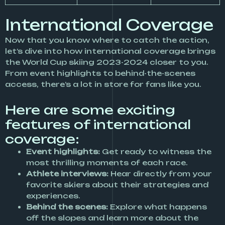
International Coverage
Now that you know where to catch the action,
let’s dive into how international coverage brings
the World Cup skiing 2023-2024 closer to you.
From event highlights to behind-the-scenes
access, there’s a lot in store for fans like you.
Here are some exciting
features of international
coverage:
Event highlights:
Get ready to witness the
most thrilling moments of each race.
Athlete interviews:
Hear directly from your
favorite skiers about their strategies and
experiences.
Behind the scenes:
Explore what happens
off the slopes and learn more about the