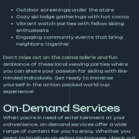
Outdoor screenings under the stars
Cozy ski lodge gatherings with hot cocoa
Vibrant watch parties with fellow skiing
enthusiasts
Engaging community events that bring
neighbors together
Don’t miss out on the camaraderie and fun
ambiance of these local viewing parties where
you can share your passion for skiing with like-
minded individuals. Get ready to immerse
yourself in the action-packed world cup
experience!
On-Demand Services
When you’re in need of entertainment at your
convenience, on-demand services offer a wide
range of content for you to enjoy. Whether you
want to brush up on skiing techniques, check out