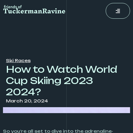
Skip
to
content
Ski Races
How to Watch World
Cup Skiing 2023
2024?
March 20, 2024
So you’re all set to dive into the adrenaline-