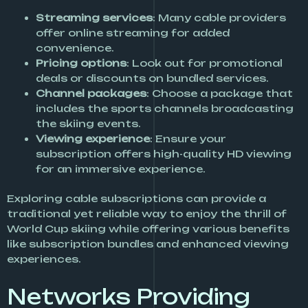
Streaming services
: Many cable providers
offer online streaming for added
convenience.
Pricing options
: Look out for promotional
deals or discounts on bundled services.
Channel packages
: Choose a package that
includes the sports channels broadcasting
the skiing events.
Viewing experience
: Ensure your
subscription offers high-quality HD viewing
for an immersive experience.
Exploring cable subscriptions can provide a
traditional yet reliable way to enjoy the thrill of
World Cup skiing while offering various benefits
like subscription bundles and enhanced viewing
experiences.
Networks Providing