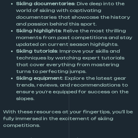
Skiing documentaries
: Dive deep into the
world of skiing with captivating
documentaries that showcase the history
and passion behind this sport.
Skiing highlights
: Relive the most thrilling
moments from past competitions and stay
updated on current season highlights.
Skiing tutorials
: Improve your skills and
techniques by watching expert tutorials
that cover everything from mastering
turns to perfecting jumps.
Skiing equipment
: Explore the latest gear
trends, reviews, and recommendations to
ensure you’re equipped for success on the
slopes.
With these resources at your fingertips, you’ll be
fully immersed in the excitement of skiing
competitions.