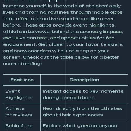
Immerse yourself in the world of athletes’ daily
lives and training routines through mobile apps
that offer interactive experiences like never
before. These apps provide event highlights,
athlete interviews, behind the scenes glimpses,
exclusive content, and opportunities for fan
engagement. Get closer to your favorite skiers
and snowboarders with just a tap on your
screen. Check out the table below for a better
understanding:
Features
Description
Event
Instant access to key moments
Highlights
during competitions
Athlete
Hear directly from the athletes
Interviews
about their experiences
Behind the
Explore what goes on beyond