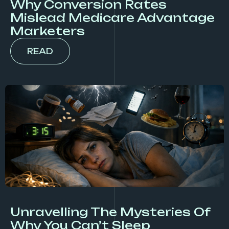
Why Conversion Rates
Mislead Medicare Advantage
Marketers
READ
Unravelling The Mysteries Of
Why You Can’t Sleep