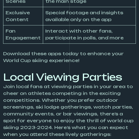
Scenes
the main stage
Exclusive
Special footage and insights
Content
available only on the app
Fan
Interact with other fans,
Engagement
participate in polls, and more
Download these apps today to enhance your
World Cup skiing experience!
Local Viewing Parties
Join local fans at viewing parties in your area to
cheer on athletes competing in the exciting
competitions. Whether you prefer outdoor
screenings, ski lodge gatherings, watch parties,
community events, or bar viewings, there’s a
spot for everyone to enjoy the thrill of world cup
skiing 2023-2024. Here’s what you can expect
when you attend these lively gatherings: