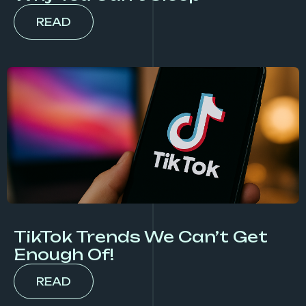
READ
TikTok Trends We Can’t Get
Enough Of!
READ