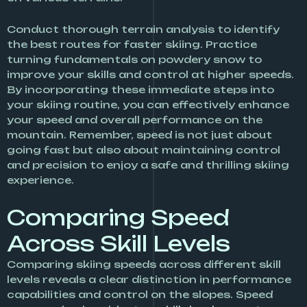
Conduct thorough terrain analysis to identify
the best routes for faster skiing. Practice
turning fundamentals on powdery snow to
improve your skills and control at higher speeds.
By incorporating these immediate steps into
your skiing routine, you can effectively enhance
your speed and overall performance on the
mountain. Remember, speed is not just about
going fast but also about maintaining control
and precision to enjoy a safe and thrilling skiing
experience.
Comparing Speed
Across Skill Levels
Comparing skiing speeds across different skill
levels reveals a clear distinction in performance
capabilities and control on the slopes. Speed