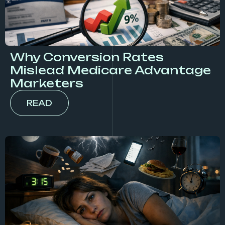
Why Conversion Rates
Mislead Medicare Advantage
Marketers
READ