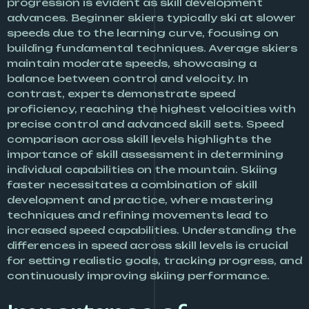
progression is evident as skill development
advances. Beginner skiers typically ski at slower
speeds due to the learning curve, focusing on
building fundamental techniques. Average skiers
maintain moderate speeds, showcasing a
balance between control and velocity. In
contrast, experts demonstrate speed
proficiency, reaching the highest velocities with
precise control and advanced skill sets. Speed
comparison across skill levels highlights the
importance of skill assessment in determining
individual capabilities on the mountain. Skiing
faster necessitates a combination of skill
development and practice, where mastering
techniques and refining movements lead to
increased speed capabilities. Understanding the
differences in speed across skill levels is crucial
for setting realistic goals, tracking progress, and
continuously improving skiing performance.