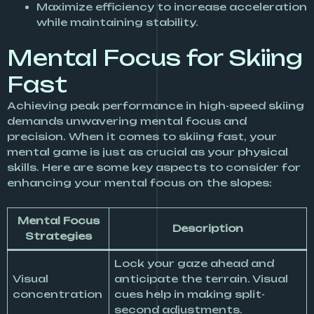
Maximize efficiency to increase acceleration
while maintaining stability.
Mental Focus for Skiing
Fast
Achieving peak performance in high-speed skiing
demands unwavering mental focus and
precision. When it comes to skiing fast, your
mental game is just as crucial as your physical
skills. Here are some key aspects to consider for
enhancing your mental focus on the slopes:
Mental Focus
Description
Strategies
Lock your gaze ahead and
Visual
anticipate the terrain. Visual
concentration
cues help in making split-
second adjustments.