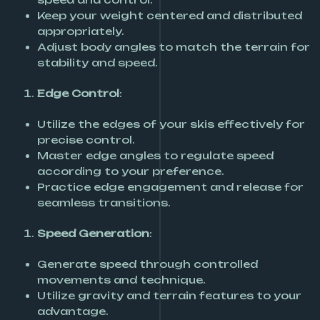
Keep your weight centered and distributed
appropriately.
Adjust body angles to match the terrain for
stability and speed.
Edge Control
:
Utilize the edges of your skis effectively for
precise control.
Master edge angles to regulate speed
according to your preference.
Practice edge engagement and release for
seamless transitions.
Speed Generation
:
Generate speed through controlled
movements and technique.
Utilize gravity and terrain features to your
advantage.