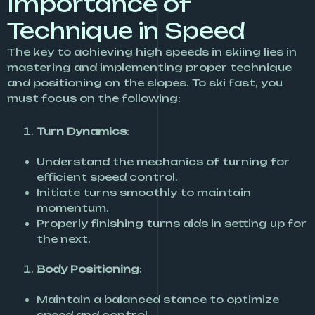
Importance of
Technique in Speed
The key to achieving high speeds in skiing lies in
mastering and implementing proper technique
and positioning on the slopes. To ski fast, you
must focus on the following:
Turn Dynamics
:
Understand the mechanics of turning for
efficient speed control.
Initiate turns smoothly to maintain
momentum.
Properly finishing turns aids in setting up for
the next.
Body Positioning
:
Maintain a balanced stance to optimize
speed and control.