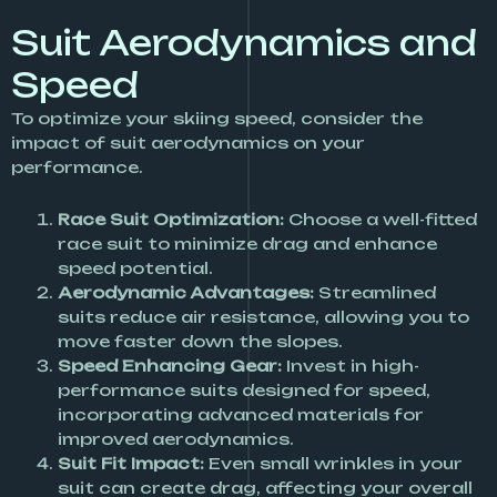
Suit Aerodynamics and
Speed
To optimize your skiing speed, consider the
impact of suit aerodynamics on your
performance.
Race Suit Optimization:
Choose a well-fitted
race suit to minimize drag and enhance
speed potential.
Aerodynamic Advantages:
Streamlined
suits reduce air resistance, allowing you to
move faster down the slopes.
Speed Enhancing Gear:
Invest in high-
performance suits designed for speed,
incorporating advanced materials for
improved aerodynamics.
Suit Fit Impact:
Even small wrinkles in your
suit can create drag, affecting your overall