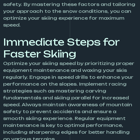
safety. By mastering these factors and tailoring
your approach to the snow conditions, you can
optimize your skiing experience for maximum
speed.
Immediate Steps for
Faster Skiing
Optimize your skiing speed by prioritizing proper
equipment maintenance and waxing your skis
regularly. Engage in speed drills to enhance your
performance on the slopes. Implement racing
strategies such as mastering carving
fundamentals and skiing parallel for increased
speed. Always maintain awareness of mountain
safety to prevent accidents and ensure a
smooth skiing experience. Regular equipment
maintenance is key to optimal performance,
including sharpening edges for better handling
on various terrains.