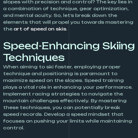
slopes with precision and control? The key lies in
a combination of technique, gear optimization,
and mental acuity. So, let’s break down the
elements that will propel you towards mastering
the
art of speed on skis
.
Speed-Enhancing Skiing
Techniques
When aiming to ski faster, employing proper
technique and positioning is paramount to
maximize speed on the slopes. Speed training
plays a vital role in enhancing your performance.
Implement racing strategies to navigate the
mountain challenges effectively. By mastering
these techniques, you can potentially break
speed records. Develop a speed mindset that
focuses on pushing your limits while maintaining
control.