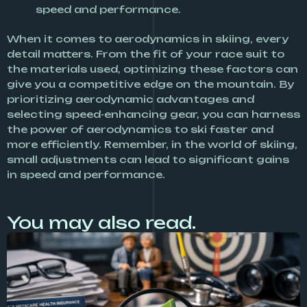
speed and performance.
When it comes to aerodynamics in skiing, every
detail matters. From the fit of your race suit to
the materials used, optimizing these factors can
give you a competitive edge on the mountain. By
prioritizing aerodynamic advantages and
selecting speed-enhancing gear, you can harness
the power of aerodynamics to ski faster and
more efficiently. Remember, in the world of skiing,
small adjustments can lead to significant gains
in speed and performance.
You may also read.