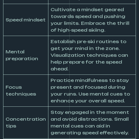
Cultivate a mindset geared
towards speed and pushing
Speed mindset
your limits. Embrace the thrill
of high-speed skiing.
Establish pre-ski routines to
get your mind in the zone.
Mental
Visualization techniques can
preparation
help prepare for the speed
ahead.
Practice mindfulness to stay
Focus
present and focused during
techniques
your runs. Use mental cues to
enhance your overall speed.
Stay engaged in the moment
Concentration
and avoid distractions. Small
tips
mental cues can aid in
generating speed effectively.