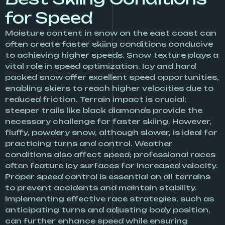
for Speed
Moisture content in snow on the east coast can
often create faster skiing conditions conducive
to achieving higher speeds. Snow texture plays a
vital role in speed optimization. Icy and hard
packed snow offer excellent speed opportunities,
enabling skiers to reach higher velocities due to
reduced friction. Terrain impact is crucial;
steeper trails like black diamonds provide the
necessary challenge for faster skiing. However,
fluffy, powdery snow, although slower, is ideal for
practicing turns and control. Weather
conditions also affect speed; professional races
often feature icy surfaces for increased velocity.
Proper speed control is essential on all terrains
to prevent accidents and maintain stability.
Implementing effective race strategies, such as
anticipating turns and adjusting body position,
can further enhance speed while ensuring