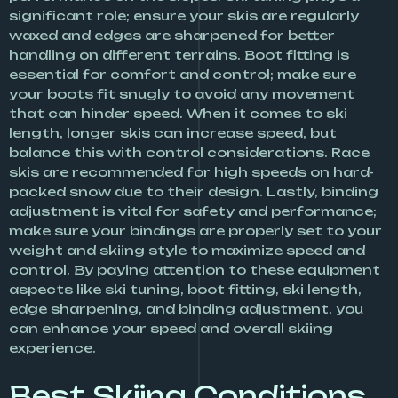
significant role; ensure your skis are regularly
waxed and edges are sharpened for better
handling on different terrains. Boot fitting is
essential for comfort and control; make sure
your boots fit snugly to avoid any movement
that can hinder speed. When it comes to ski
length, longer skis can increase speed, but
balance this with control considerations. Race
skis are recommended for high speeds on hard-
packed snow due to their design. Lastly, binding
adjustment is vital for safety and performance;
make sure your bindings are properly set to your
weight and skiing style to maximize speed and
control. By paying attention to these equipment
aspects like ski tuning, boot fitting, ski length,
edge sharpening, and binding adjustment, you
can enhance your speed and overall skiing
experience.
Best Skiing Conditions