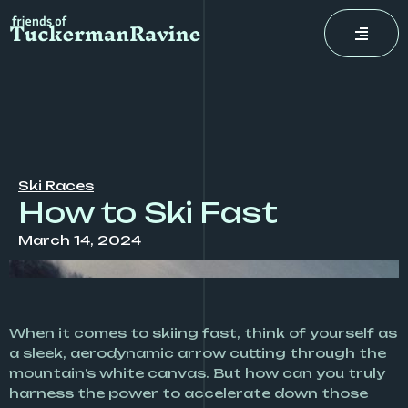
Skip
to
content
Ski Races
How to Ski Fast
March 14, 2024
When it comes to skiing fast, think of yourself as
a sleek, aerodynamic arrow cutting through the
mountain’s white canvas. But how can you truly
harness the power to accelerate down those