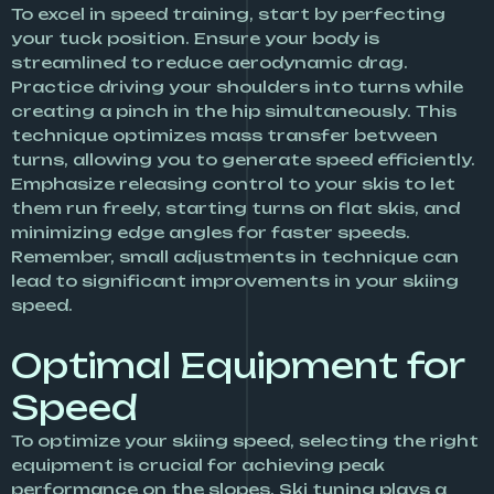
To excel in speed training, start by perfecting
your tuck position. Ensure your body is
streamlined to reduce aerodynamic drag.
Practice driving your shoulders into turns while
creating a pinch in the hip simultaneously. This
technique optimizes mass transfer between
turns, allowing you to generate speed efficiently.
Emphasize releasing control to your skis to let
them run freely, starting turns on flat skis, and
minimizing edge angles for faster speeds.
Remember, small adjustments in technique can
lead to significant improvements in your skiing
speed.
Optimal Equipment for
Speed
To optimize your skiing speed, selecting the right
equipment is crucial for achieving peak
performance on the slopes. Ski tuning plays a