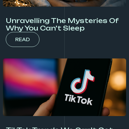
Unravelling The Mysteries Of
Why You Can’t Sleep
READ