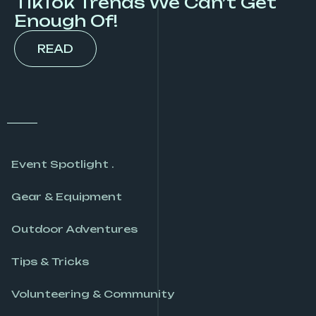
TikTok Trends We Can’t Get
Enough Of!
READ
Event Spotlight .
Gear & Equipment
Outdoor Adventures
Tips & Tricks
Volunteering & Community