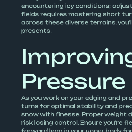
encountering icy conditions; adjust
fields requires mastering short tu
across these diverse terrains, you’
presents.
Improvin
Pressure
As you work on your edging and pr
turns for optimal stability and pr
snow with finesse. Proper weight di
risk losing control. Ensure you’re f
forward lean in your upper body for