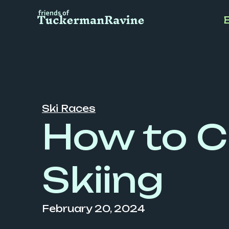
Skip
to
content
Ski Races
How to C
Skiing
February 20, 2024