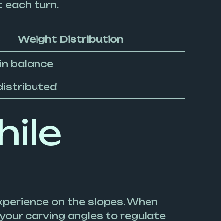
t each turn.
Weight Distribution
in balance
distributed
hile
experience on the slopes. When
your carving angles to regulate