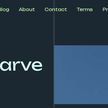
Blog
About
Contact
Terms
Pr
arve