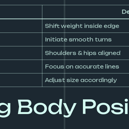
De
Shift weight inside edge
Initiate smooth turns
Shoulders & hips aligned
Focus on accurate lines
Adjust size accordingly
 Body Posit