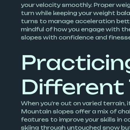
your velocity smoothly. Proper weigh
turn while keeping your weight bala
turns to manage acceleration bette
mindful of how you engage with the
slopes with confidence and finesse
Practicin
Different
When you’re out on varied terrain, 
Mountain slopes offer a mix of cha
features to improve your skills in c
skiing through untouched snow but