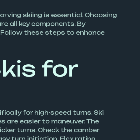
arving skiing is essential. Choosing
are all key components. By
me. Follow these steps to enhance
kis for
ically for high-speed turns. Ski
nes are easier to maneuver. The
uicker turns. Check the camber
y turn initiation. Flex rating