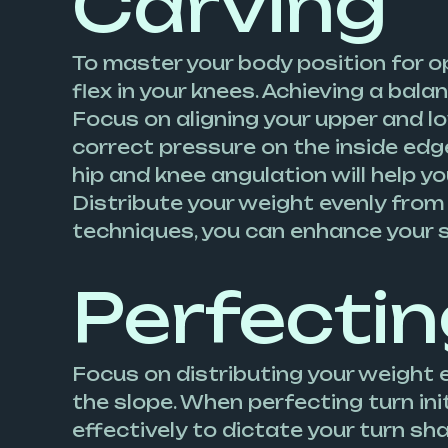
Carving
To master your body position for o
flex in your knees. Achieving a bala
Focus on aligning your upper and l
correct pressure on the inside edg
hip and knee angulation will help yo
Distribute your weight evenly from
techniques, you can enhance your 
Perfectin
Focus on distributing your weight 
the slope. When perfecting turn init
effectively to dictate your turn s