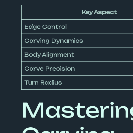
Key Aspect
Edge Control
Carving Dynamics
Body Alignment
Carve Precision
Turn Radius
Mastering