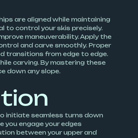
hips are aligned while maintaining
l to control your skis precisely.
improve maneuverability. Apply the
control and carve smoothly. Proper
luid transitions from edge to edge.
hile carving. By mastering these
ce down any slope.
ation
to initiate seamless turns down
sure you engage your edges
bution between your upper and