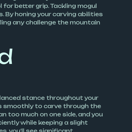
 for better grip. Tackling mogul
 By honing your carving abilities
dling any challenge the mountain
nd
alanced stance throughout your
es smoothly to carve through the
ean too much on one side, and you
iently while keeping a slight
, you’ll see significant