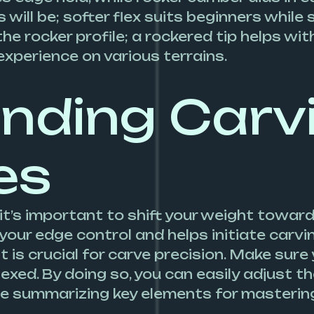
will be; softer flex suits beginners while
he rocker profile; a rockered tip helps with
experience on various terrains.
nding Carv
es
it’s important to shift your weight toward
your edge control and helps initiate carvi
is crucial for carve precision. Make sure
lexed. By doing so, you can easily adjust t
ble summarizing key elements for masterin