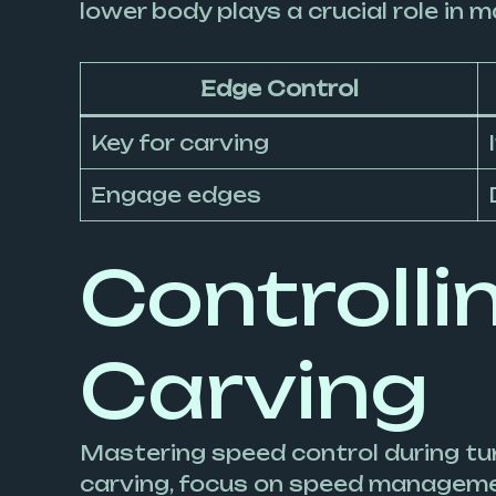
lower body plays a crucial role in 
Edge Control
Key for carving
Engage edges
Controlli
Carving
Mastering speed control during tur
carving, focus on speed management