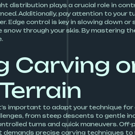
t distribution plays a crucial role in contr
nced. Additionally, pay attention to your 
r. Edge control is key in slowing down or 
 snow through your skis. By mastering the
.
g Carving o
 Terrain
it’s important to adapt your technique for
llenges, from steep descents to gentle inc
ontrolled turns and quick maneuvers. Off-pi
 demands precise carving techniques to 