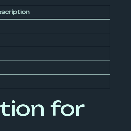
scription
ion for