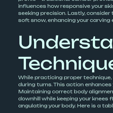
influences how responsive your skis 
seeking precision. Lastly, consider t
soft snow, enhancing your carving 
Understa
Techniqu
While practicing proper technique, 
during turns. This action enhances 
Maintaining correct body alignment 
downhill while keeping your knees f
angulating your body. Here is a ta