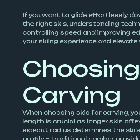
If you want to glide effortlessly d
the right skis, understanding tech
controlling speed and improving edgi
your skiing experience and elevate 
Choosing 
Carving
When choosing skis for carving, you
length is crucial as longer skis of
sidecut radius determines the ski’s
profile – traditional camber provide