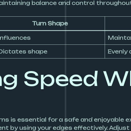
maintaining balance and control throughou
Turn Shape
Influences
Mainta
Dictates shape
Evenly 
ng Speed W
ns is essential for a safe and enjoyable 
 by using your edges effectively. Adjust 