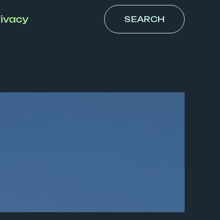
ivacy
SEARCH