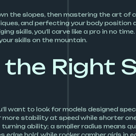
own the slopes, then mastering the art of c
niques, and perfecting your body position 
ng skills, you’ll carve like a pro in no ti
your skills on the mountain.
the Right S
’ll want to look for models designed specif
fer more stability at speed while shorter o
 turning ability; a smaller radius means q
s edge hold, while rocker camber aids in eas