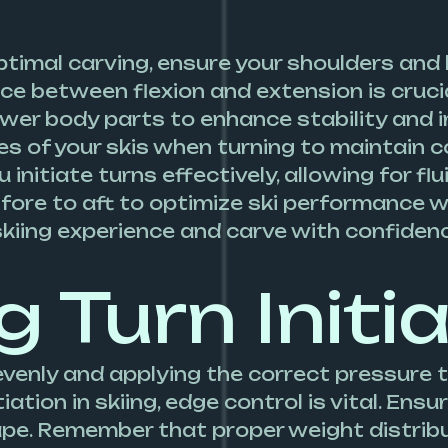
ptimal carving, ensure your shoulders and 
nce between flexion and extension is crucia
ower body parts to enhance stability and 
es of your skis when turning to maintain 
u initiate turns effectively, allowing for f
 fore to aft to optimize ski performance w
skiing experience and carve with confiden
g Turn Initi
evenly and applying the correct pressure 
iation in skiing, edge control is vital. En
hape. Remember that proper weight distri