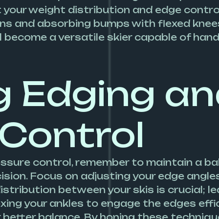
 your weight distribution and edge control
rns and absorbing bumps with flexed knees.
ll become a versatile skier capable of han
g Edging a
 Control
essure control, remember to maintain a b
ecision. Focus on adjusting your edge angl
stribution between your skis is crucial; l
lexing your ankles to engage the edges effic
 better balance. By honing these techniques