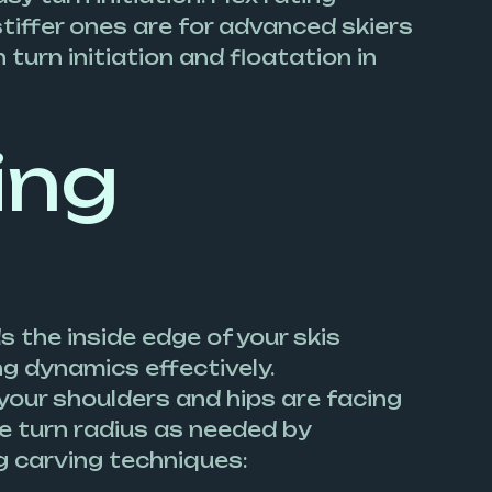
 stiffer ones are for advanced skiers
 turn initiation and floatation in
ing
s the inside edge of your skis
ng dynamics effectively.
 your shoulders and hips are facing
he turn radius as needed by
g carving techniques: