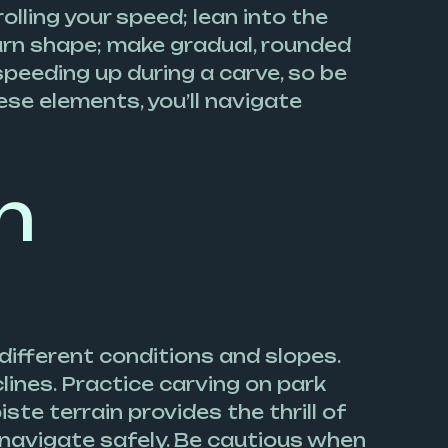
olling your speed; lean into the
turn shape; make gradual, rounded
speeding up during a carve, so be
se elements, you’ll navigate
n
 different conditions and slopes.
lines. Practice carving on park
ste terrain provides the thrill of
navigate safely. Be cautious when