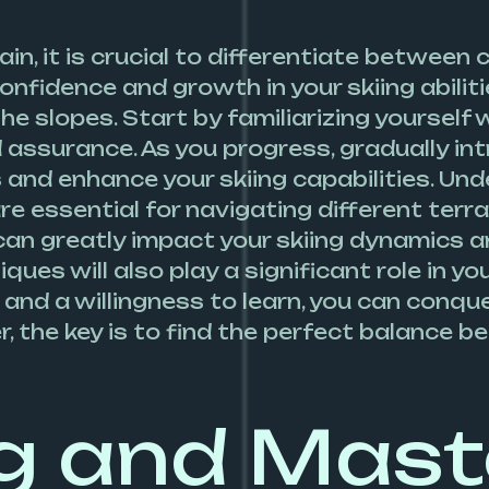
ain, it is crucial to differentiate betwee
fidence and growth in your skiing abilities
the slopes. Start by familiarizing yoursel
d assurance. As you progress, gradually in
ts and enhance your skiing capabilities. U
re essential for navigating different terrai
an greatly impact your skiing dynamics an
ues will also play a significant role in yo
 and a willingness to learn, you can conq
er, the key is to find the perfect balance
g and Mast