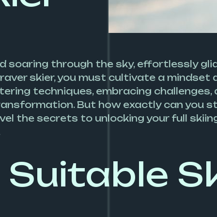
d soaring through the sky, effortlessly gl
aver skier, you must cultivate a mindset a
ering techniques, embracing challenges, and
 transformation. But how exactly can you st
el the secrets to unlocking your full skii
.
Suitable Sk