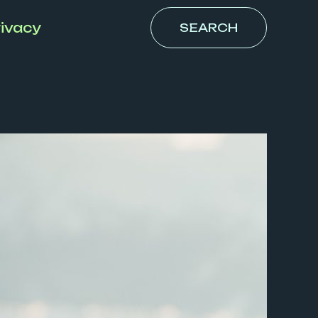
ivacy
SEARCH