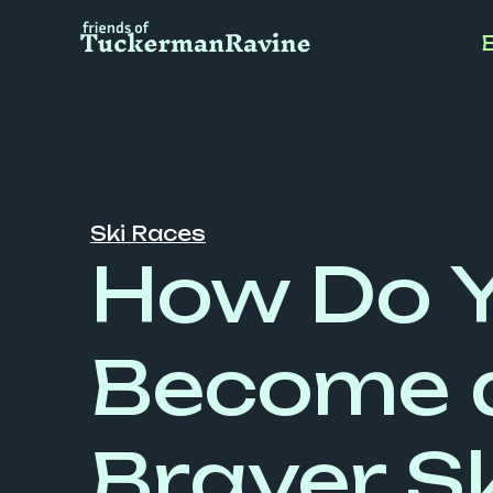
Skip
to
content
Ski Races
How Do 
Become 
Braver Sk