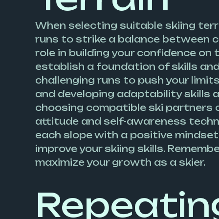
When selecting suitable skiing terr
runs to strike a balance between con
role in building your confidence on 
establish a foundation of skills an
challenging runs to push your limi
and developing adaptability skills a
choosing compatible ski partners c
attitude and self-awareness techniq
each slope with a positive mindset
improve your skiing skills. Rememb
maximize your growth as a skier.
Repeatin