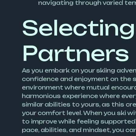
navigating through varied terr
Selecting
Partners
As you embark on your skiing adven
confidence and enjoyment on the sl
environment where mutual encourag
harmonious experience where everyon
similar abilities to yours, as this
your comfort level. When you ski w
to improve while feeling supported
pace, abilities, and mindset, you c