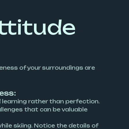
ttitude
reness of your surroundings are
ess:
earning rather than perfection.
hallenges that can be valuable
ile skiing. Notice the details of