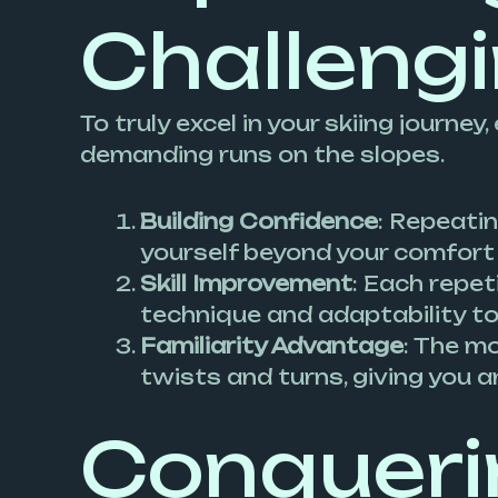
Challeng
To truly excel in your skiing journ
demanding runs on the slopes.
Building Confidence
: Repeatin
yourself beyond your comfort z
Skill Improvement
: Each repet
technique and adaptability to
Familiarity Advantage
: The m
twists and turns, giving you a
Conquerin