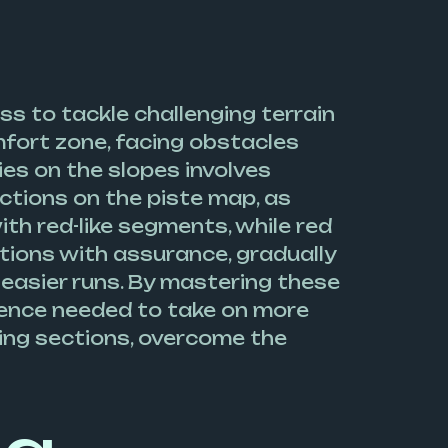
ss to tackle challenging terrain
fort zone, facing obstacles
ies on the slopes involves
ections on the piste map, as
ith red-like segments, while red
ctions with assurance, gradually
 easier runs. By mastering these
idence needed to take on more
ging sections, overcome the