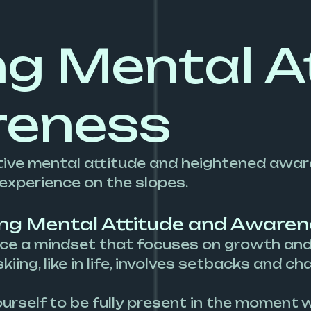
ng Mental A
reness
ositive mental attitude and heightened awa
 experience on the slopes.
ing Mental Attitude and Awaren
e a mindset that focuses on growth and l
iing, like in life, involves setbacks and c
urself to be fully present in the moment wh