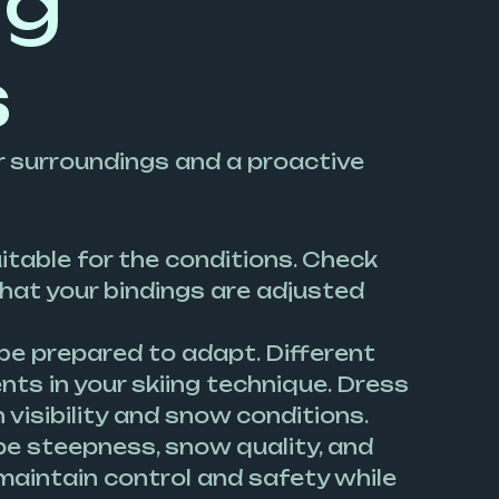
ng
s
 surroundings and a proactive
uitable for the conditions. Check
hat your bindings are adjusted
e prepared to adapt. Different
ts in your skiing technique. Dress
visibility and snow conditions.
ope steepness, snow quality, and
 maintain control and safety while