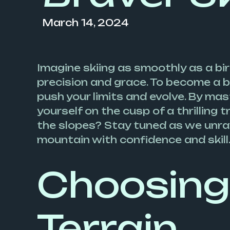
March 14, 2024
Imagine skiing as smoothly as a bir
precision and grace. To become a br
push your limits and evolve. By mast
yourself on the cusp of a thrilling
the slopes? Stay tuned as we unrav
mountain with confidence and skill
Choosing 
Terrain