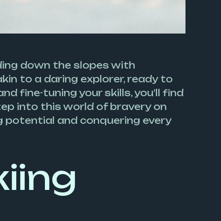
iding down the slopes with
kin to a daring explorer, ready to
 fine-tuning your skills, you’ll find
ep into this world of bravery on
ng potential and conquering every
iing