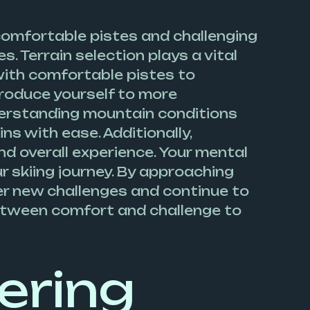
n comfortable pistes and challenging
. Terrain selection plays a vital
f with comfortable pistes to
troduce yourself to more
nderstanding mountain conditions
ns with ease. Additionally,
d overall experience. Your mental
ur skiing journey. By approaching
uer new challenges and continue to
 between comfort and challenge to
ering