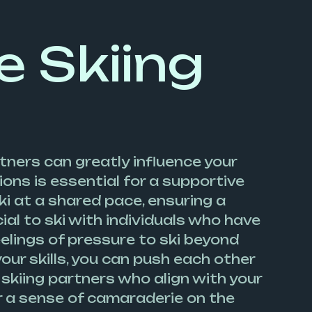
e Skiing
tners can greatly influence your
ons is essential for a supportive
 at a shared pace, ensuring a
al to ski with individuals who have
eelings of pressure to ski beyond
ur skills, you can push each other
skiing partners who align with your
er a sense of camaraderie on the