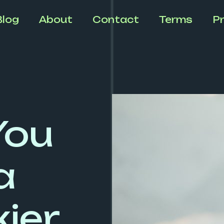
Blog
About
Contact
Terms
Pr
You
a
ier