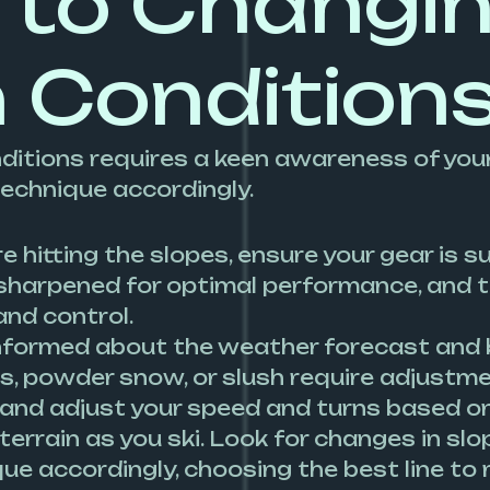
 to Changi
 Condition
itions requires a keen awareness of your
technique accordingly.
 hitting the slopes, ensure your gear is s
sharpened for optimal performance, and t
and control.
nformed about the weather forecast and b
s, powder snow, or slush require adjustmen
 and adjust your speed and turns based on 
terrain as you ski. Look for changes in sl
ue accordingly, choosing the best line to