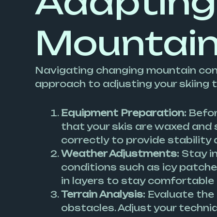
Adapting
Mountain
Navigating changing mountain cond
approach to adjusting your skiing 
Equipment Preparation:
Before
that your skis are waxed and 
correctly to provide stability 
Weather Adjustments:
Stay i
conditions such as icy patche
in layers to stay comfortable
Terrain Analysis:
Evaluate the 
obstacles. Adjust your techniq