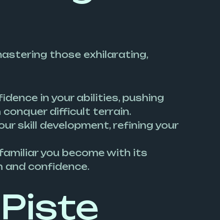
mastering those exhilarating,
idence in your abilities, pushing
onquer difficult terrain.
our skill development, refining your
 familiar you become with its
on and confidence.
Piste