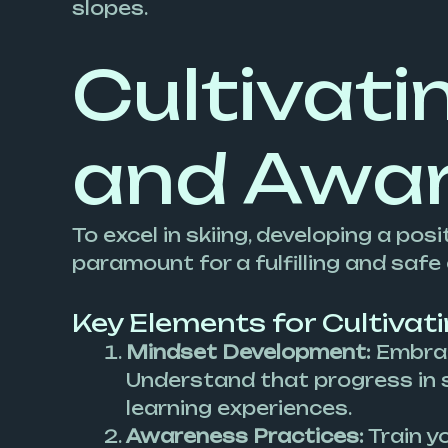
slopes.
Cultivati
and Awa
To excel in skiing, developing a p
paramount for a fulfilling and safe
Key Elements for Cultivat
Mindset Development:
Embrac
Understand that progress in sk
learning experiences.
Awareness Practices:
Train yo