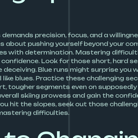
demands precision, focus, and a willingne
is about pushing yourself beyond your com
s with determination. Mastering difficult
 confidence. Look for those short, hard s
 deceiving. Blue runs might surprise you w
 like blues. Practice these challenging se
hort, tougher segments even on supposedly
r overall skiing prowess and gain the conf
you hit the slopes, seek out those challen
mastering difficulties.