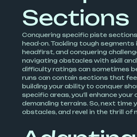
Sections
Conquering specific piste sections 
head-on. Tackling tough segments 
headfirst, and conquering challenge
navigating obstacles with skill and
difficulty ratings can sometimes be
runs can contain sections that feel
building your ability to conquer s
specific areas, you’ll enhance you
demanding terrains. So, next time 
obstacles, and revel in the thrill of 