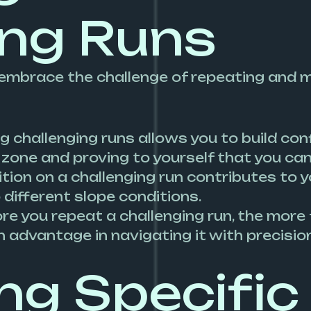
ing Runs
ey, embrace the challenge of repeating and 
g challenging runs allows you to build conf
one and proving to yourself that you can c
ition on a challenging run contributes to y
 different slope conditions.
ore you repeat a challenging run, the more
n advantage in navigating it with precisi
g Specific 