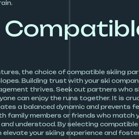
ain.
 Compatibl
tures, the choice of compatible skiing par
opes. Building trust with your ski compani
ement thrives. Seek out partners who ski
e can enjoy the runs together. It is cruci
 creates a balanced dynamic and prevents f
ith family members or friends who match yo
 and understood. By selecting compatible 
an elevate your skiing experience and fost