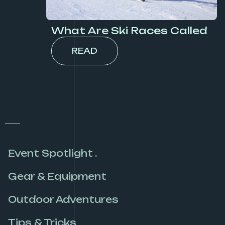
What Are Ski Races Called
READ
Event Spotlight .
Gear & Equipment
Outdoor Adventures
Tips & Tricks