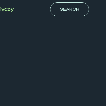
ivacy
SEARCH