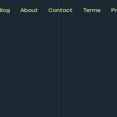
Blog
About
Contact
Terms
Pr