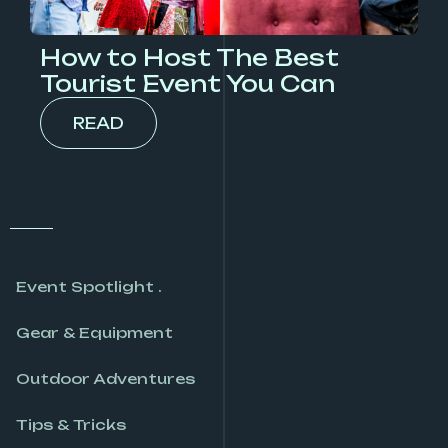
How to Host The Best
Tourist Event You Can
READ
Event Spotlight .
Gear & Equipment
Outdoor Adventures
Tips & Tricks